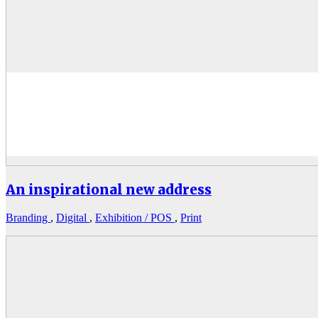
An inspirational new address
Branding
,
Digital
,
Exhibition / POS
,
Print