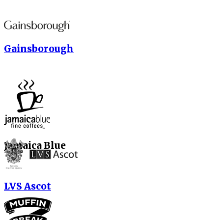
Gainsborough
Jamaica Blue
LVS Ascot