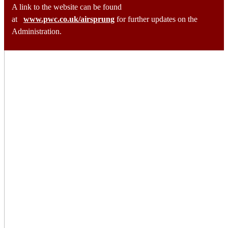
A link to the website can be found
at
www.pwc.co.uk/airsprung
for further updates on the
Administration.