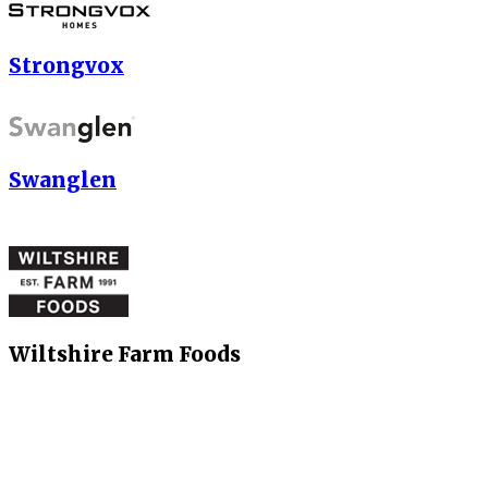
Strongvox
Swanglen
Wiltshire Farm Foods