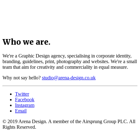
Who we are.
We're a Graphic Design agency, specialising in corporate identity,
branding, guidelines, print, photography and websites. We're a small
team that aim for creativity and commerciality in equal measure.
Why not say hello?
studio@arena-design.co.uk
Twitter
Facebook
Instagram
Email
© 2019 Arena Design. A member of the Airsprung Group PLC. All
Rights Reserved.