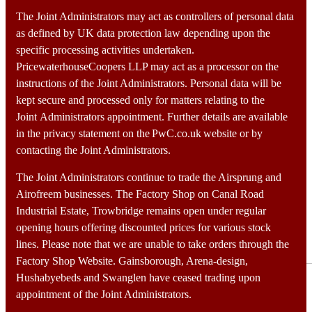
Home
Portfolio
The Joint Administrators may act as controllers of personal data
Services
as defined by UK data protection law depending upon the
Team
specific processing activities undertaken.
Contact
PricewaterhouseCoopers LLP may act as a processor on the
instructions of the Joint Administrators. Personal data will be
kept secure and processed only for matters relating to the
Speaking more clearly, not more
Joint Administrators appointment. Further details are available
loudly, makes better
in the privacy statement on the PwC.co.uk website or by
contacting the Joint Administrators.
The Joint Administrators continue to trade the Airsprung and
Airofreem businesses. The Factory Shop on Canal Road
Industrial Estate, Trowbridge remains open under regular
Customers watch videos
opening hours offering discounted prices for various stock
lines. Please note that we are unable to take orders through the
Advertising
,
Digital
Factory Shop Website. Gainsborough, Arena-design,
Hushabyebeds and Swanglen have ceased trading upon
appointment of the Joint Administrators.