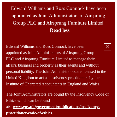
Edward Williams and Ross Connock have been
appointed as Joint Administrators of Airsprung
Group PLC and Airsprung Furniture Limited
Read less
×
Edward Williams and Ross Connock have been
appointed as Joint Administrators of Airsprung Group
PLC and Airsprung Furniture Limited to manage their
affairs, business and property as their agents and without
Home
personal liability. The Joint Administrators are licensed in the
Portfolio
United Kingdom to act as insolvency practitioners by the
Services
Team
Institute of Chartered Accountants in England and Wales.
Contact
The Joint Administrators are bound by the Insolvency Code of
Ethics which can be found
at:
www.gov.uk/government/publications/insolvency-
practitioner-code-of-ethics
.