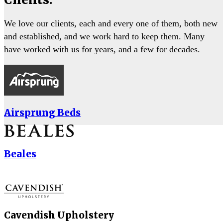
We love our clients, each and every one of them, both new
and established, and we work hard to keep them. Many
have worked with us for years, and a few for decades.
Airsprung Beds
Beales
Cavendish Upholstery