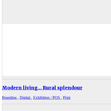
Modern living… Rural splendour
Branding
,
Digital
,
Exhibition / POS
,
Print