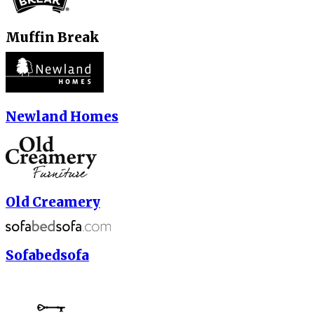
Muffin Break
Newland Homes
Old Creamery
Sofabedsofa