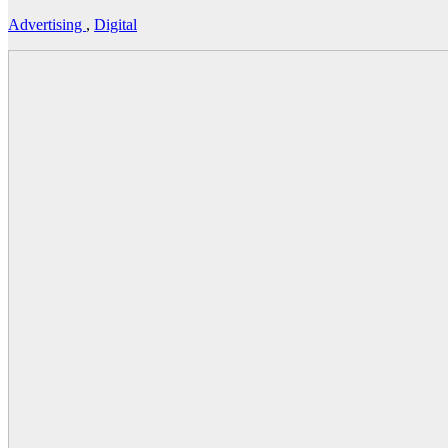
Advertising
,
Digital