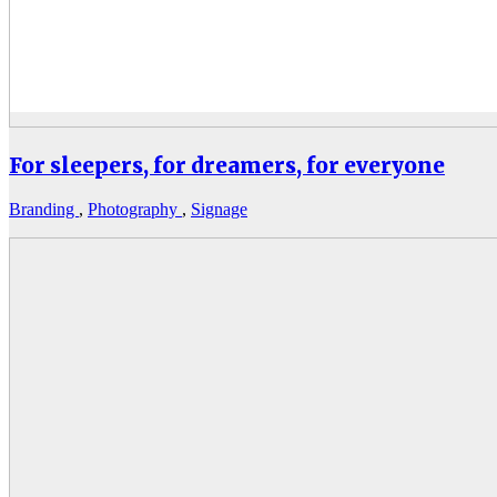
For sleepers, for dreamers, for everyone
Branding
,
Photography
,
Signage