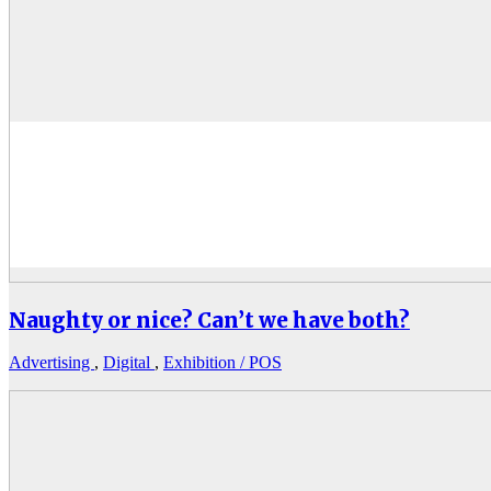
Naughty or nice? Can’t we have both?
Advertising
,
Digital
,
Exhibition / POS